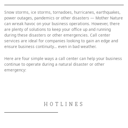
Snow storms, ice storms, tornadoes, hurricanes, earthquakes,
power outages, pandemics or other disasters — Mother Nature
can wreak havoc on your business operations. However, there
are plenty of solutions to keep your office up and running
during these disasters or other emergencies. Call center
services are ideal for companies looking to gain an edge and
ensure business continuity… even in bad weather.
Here are four simple ways a call center can help your business
continue to operate during a natural disaster or other
emergency:
HOTLINES