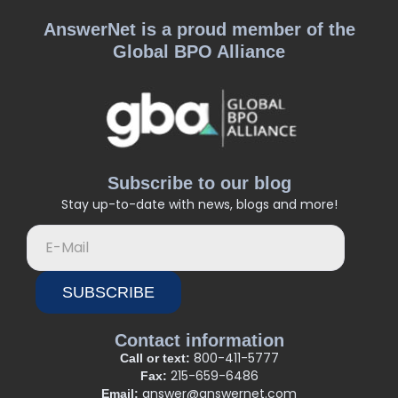
AnswerNet is a proud member of the
Global BPO Alliance
Subscribe to our blog
Stay up-to-date with news, blogs and more!
SUBSCRIBE
Contact information
800-411-5777
Call or text:
215-659-6486
Fax:
answer@answernet.com
Email: