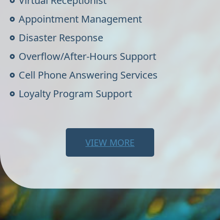
Virtual Receptionist
Appointment Management
Disaster Response
Overflow/After-Hours Support
Cell Phone Answering Services
Loyalty Program Support
VIEW MORE