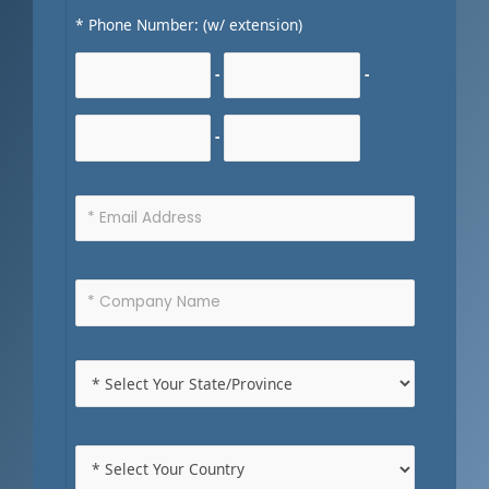
* Phone Number: (w/ extension)
-
-
-