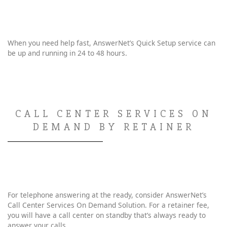
When you need help fast, AnswerNet’s Quick Setup service can
be up and running in 24 to 48 hours.
CALL CENTER SERVICES ON
DEMAND BY RETAINER
For telephone answering at the ready, consider AnswerNet’s
Call Center Services On Demand Solution. For a retainer fee,
you will have a call center on standby that’s always ready to
answer your calls.