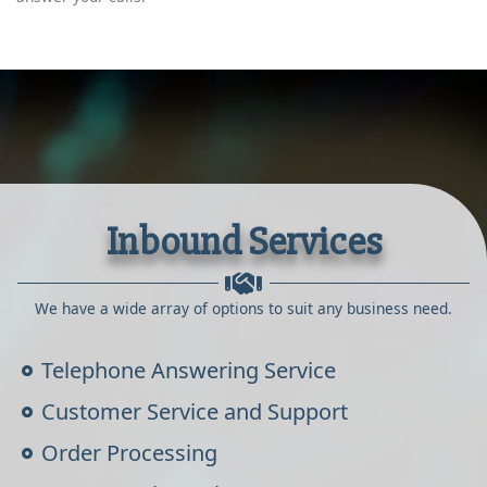
Inbound Services
We have a wide array of options to suit any business need.
Telephone Answering Service
Customer Service and Support
Order Processing