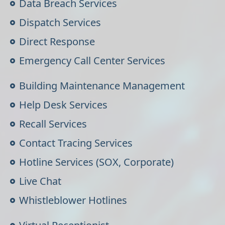
Data Breach Services
Dispatch Services
Direct Response
Emergency Call Center Services
Building Maintenance Management
Help Desk Services
Recall Services
Contact Tracing Services
Hotline Services (SOX, Corporate)
Live Chat
Whistleblower Hotlines