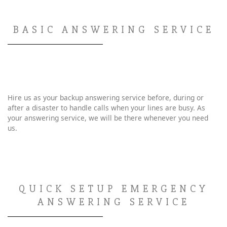
BASIC ANSWERING SERVICE
Hire us as your backup answering service before, during or
after a disaster to handle calls when your lines are busy. As
your answering service, we will be there whenever you need
us.
QUICK SETUP EMERGENCY
ANSWERING SERVICE