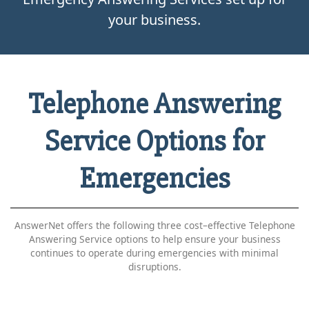
your business.
Telephone Answering
Service Options for
Emergencies
AnswerNet offers the following three cost–effective Telephone
Answering Service options to help ensure your business
continues to operate during emergencies with minimal
disruptions.