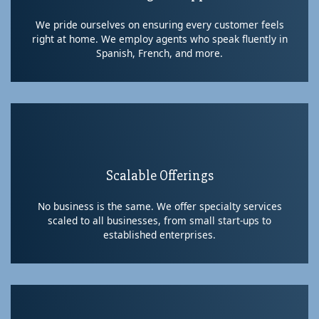
We pride ourselves on ensuring every customer feels
right at home. We employ agents who speak fluently in
Spanish, French, and more.
Scalable Offerings
No business is the same. We offer specialty services
scaled to all businesses, from small start-ups to
established enterprises.