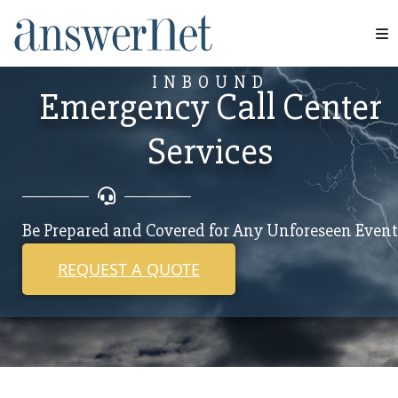
Services
INBOUND
Emergency Call Center
Industries
Services
Resources
About Us
Be Prepared and Covered for Any Unforeseen Event
Contact Us
REQUEST A QUOTE