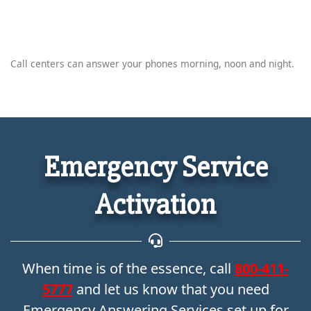
Call centers can answer your phones morning, noon and night.
Emergency Service
Activation
When time is of the essence, call
800-411-
5777
and let us know that you need
Emergency Answering Services set up for