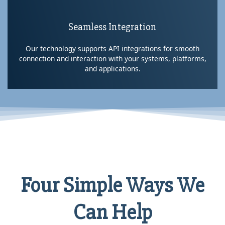
Seamless Integration
Our technology supports API integrations for smooth
connection and interaction with your systems, platforms,
and applications.
Four Simple Ways We
Can Help