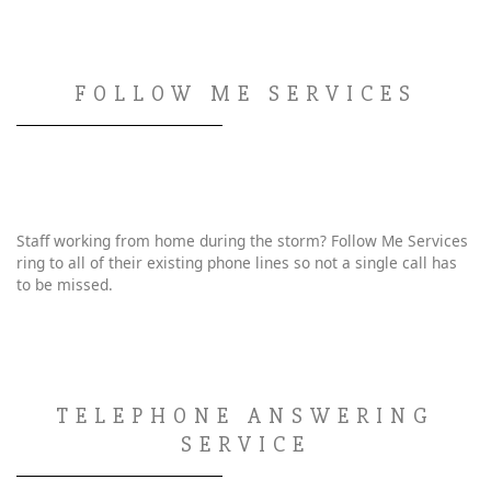
FOLLOW ME SERVICES
Staff working from home during the storm? Follow Me Services
ring to all of their existing phone lines so not a single call has
to be missed.
TELEPHONE ANSWERING
SERVICE