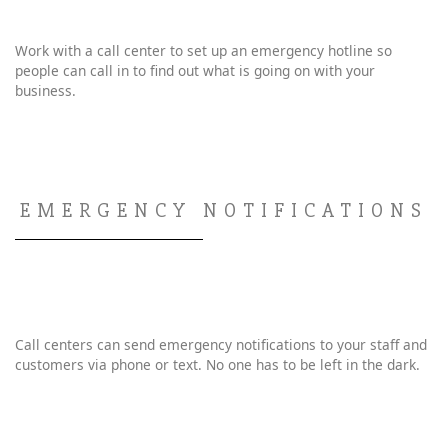
Work with a call center to set up an emergency hotline so
people can call in to find out what is going on with your
business.
EMERGENCY NOTIFICATIONS
Call centers can send emergency notifications to your staff and
customers via phone or text. No one has to be left in the dark.