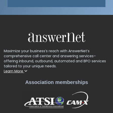
Maximize your business’s reach with AnswerNet’s
comprehensive call center and answering services–
offering inbound, outbound, automated and BPO services
tailored to your unique needs.
Learn More
Association memberships