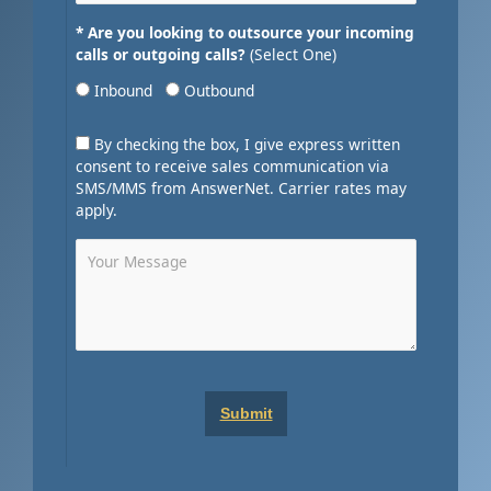
* Are you looking to outsource your incoming
calls or outgoing calls?
(Select One)
Inbound
Outbound
By checking the box, I give express written
consent to receive sales communication via
SMS/MMS from AnswerNet. Carrier rates may
apply.