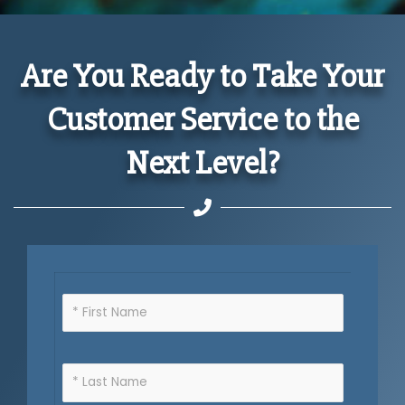
Are You Ready to Take Your
Customer Service to the
Next Level?