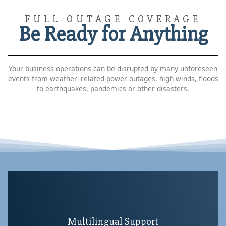
FULL OUTAGE COVERAGE
Be Ready for Anything
Your business operations can be disrupted by many unforeseen
events from weather–related power outages, high winds, floods
to earthquakes, pandemics or other disasters.
Multilingual Support