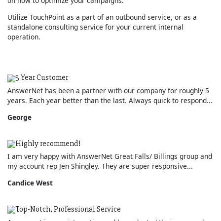
on how to optimize your campaigns.
Utilize TouchPoint as a part of an outbound service, or as a
standalone consulting service for your current internal
operation.
5 Year Customer
AnswerNet has been a partner with our company for roughly 5
years. Each year better than the last. Always quick to respond...
George
Highly recommend!
I am very happy with AnswerNet Great Falls/ Billings group and
my account rep Jen Shingley. They are super responsive...
Candice West
Top-Notch, Professional Service