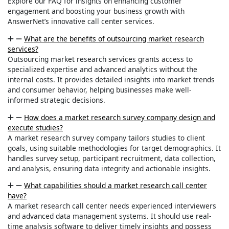
Explore our FAQ for insights on enhancing customer
engagement and boosting your business growth with
AnswerNet’s innovative call center services.
What are the benefits of outsourcing market research
services?
Outsourcing market research services grants access to
specialized expertise and advanced analytics without the
internal costs. It provides detailed insights into market trends
and consumer behavior, helping businesses make well-
informed strategic decisions.
How does a market research survey company design and
execute studies?
A market research survey company tailors studies to client
goals, using suitable methodologies for target demographics. It
handles survey setup, participant recruitment, data collection,
and analysis, ensuring data integrity and actionable insights.
What capabilities should a market research call center
have?
A market research call center needs experienced interviewers
and advanced data management systems. It should use real-
time analysis software to deliver timely insights and possess