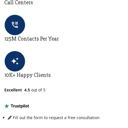
Call Centers
125M Contacts Per Year
10K+ Happy Clients
Excellent 4.5
out of 5
Fill out
the form to request a free consultation