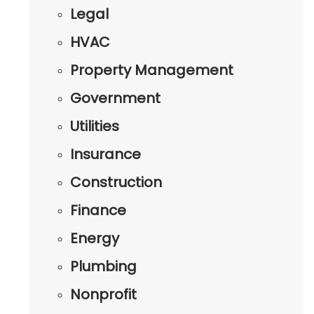
Legal
HVAC
Property Management
Government
Utilities
Insurance
Construction
Finance
Energy
Plumbing
Nonprofit