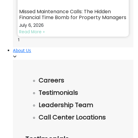
Missed Maintenance Calls: The Hidden
Financial Time Bomb for Property Managers
July 6, 2026
Read More »
About Us
Careers
Testimonials
Leadership Team
Call Center Locations