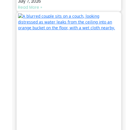
July 7, 2026
Read More »