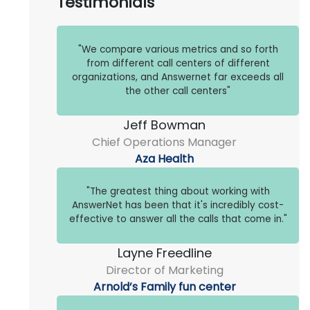
Testimonials
"We compare various metrics and so forth
from different call centers of different
organizations, and Answernet far exceeds all
the other call centers"
Jeff Bowman
Chief Operations Manager
Aza Health
"The greatest thing about working with
AnswerNet has been that it's incredibly cost-
effective to answer all the calls that come in."
Layne Freedline
Director of Marketing
Arnold’s Family fun center