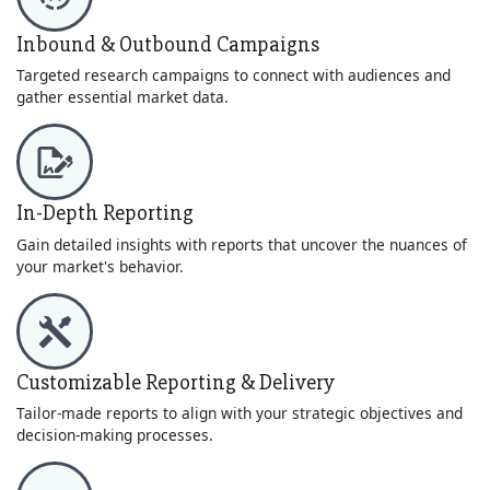
Inbound & Outbound Campaigns
Targeted research campaigns to connect with audiences and
gather essential market data.
In-Depth Reporting
Gain detailed insights with reports that uncover the nuances of
your market's behavior.
Customizable Reporting & Delivery
Tailor-made reports to align with your strategic objectives and
decision-making processes.