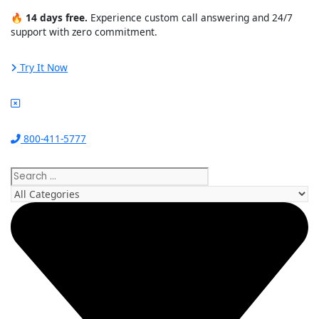
Skip
🔥
14 days free.
Experience custom call answering and 24/7
to
support with zero commitment.
content
Try It Now
800-411-5777
Search
...