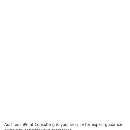
Add TouchPoint Consulting to your service for expert guidance