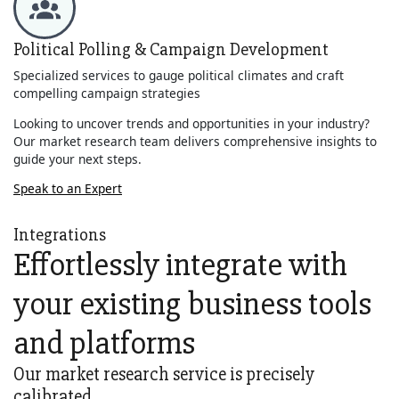
Political Polling & Campaign Development
Specialized services to gauge political climates and craft
compelling campaign strategies
Looking to uncover trends and opportunities in your industry?
Our market research team delivers comprehensive insights to
guide your next steps.
Speak to an Expert
Integrations
Effortlessly integrate with
your existing business tools
and platforms
Our market research service is precisely
calibrated