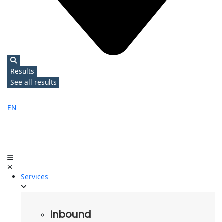
Results
See all results
EN
Services
Inbound