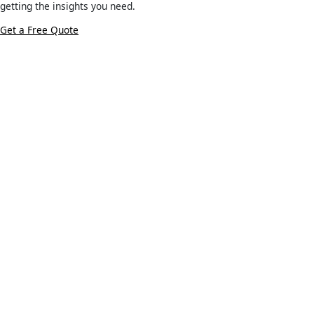
getting the insights you need.
Get a Free Quote