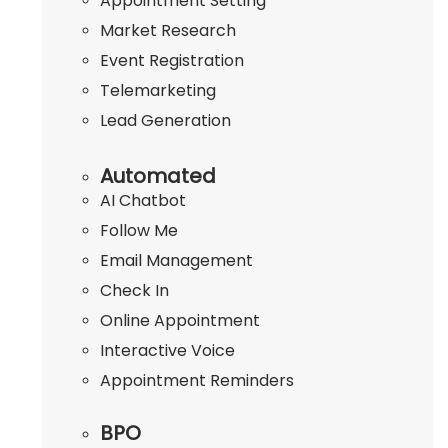
Appointment Setting
Market Research
Event Registration
Telemarketing
Lead Generation
Automated
AI Chatbot
Follow Me
Email Management
Check In
Online Appointment
Interactive Voice
Appointment Reminders
BPO