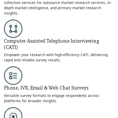
collection services for outsource market research services, in-
depth market intelligence, and primary market research
insights.
Computer-Assisted Telephone Interviewing
(CATI)
Empower your research with high-efficiency CATI, delivering
rapid and reliable survey results.
Phone, IVR, Email & Web-Chat Surveys
Versatile survey formats to engage respondents across
platforms for broader insights.