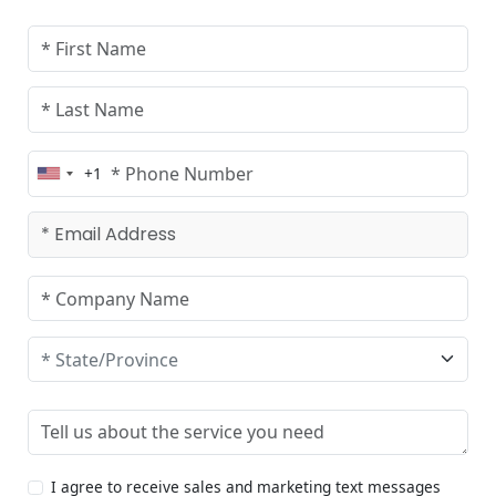
+1
United
States
+1
I agree to receive sales and marketing text messages