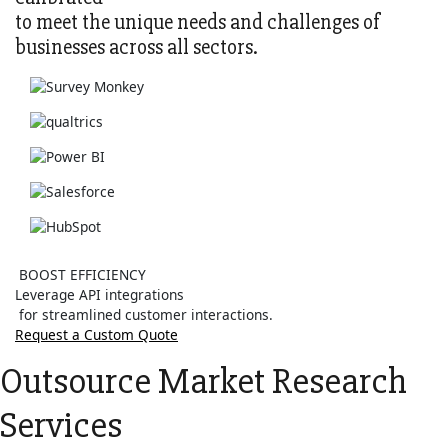
to meet the unique needs and challenges of
businesses across all sectors.
BOOST EFFICIENCY
Leverage API integrations
for streamlined customer interactions.
Request a Custom Quote
Outsource Market Research
Services