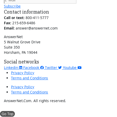
Subscribe
Contact information
Call or text:
800-411-5777
Fax:
215-659-6486
Email:
answer@answernet.com
AnswerNet
5 Walnut Grove Drive
Suite 350
Horsham, PA 19044
Social networks
Linkedin
Facebook
Twitter
Youtube
Privacy Policy
Terms and Conditions
Privacy Policy
Terms and Conditions
AnswerNet.Com. All rights reserved.
Go Top