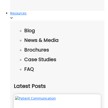
Resources
Blog
News & Media
Brochures
Case Studies
FAQ
Latest Posts