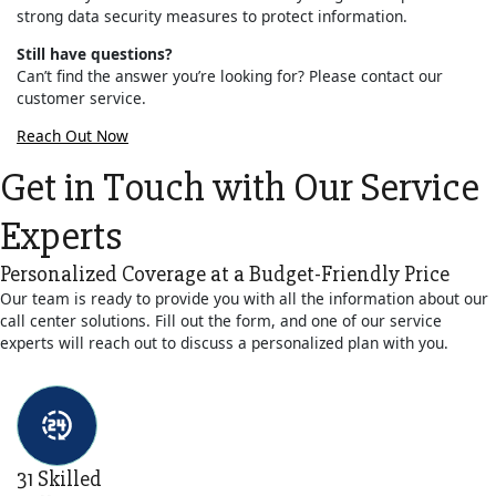
strong data security measures to protect information.
Still have questions?
Can’t find the answer you’re looking for? Please contact our
customer service.
Reach Out Now
Get in Touch with Our Service
Experts
Personalized Coverage at a Budget-Friendly Price
Our team is ready to provide you with all the information about our
call center solutions. Fill out the form, and one of our service
experts will reach out to discuss a personalized plan with you.
31 Skilled