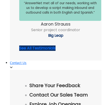
“AnswerNet met all of our needs, working with
us to develop a script making inbound and
outbound calls in both English and Spanish.”
Aaron Strauss
Senior project coordinator
Big Leap
See All Testimonials
Contact Us
Share Your Feedback
Contact Our Sales Team
Explore Job Openings