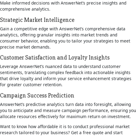
Make informed decisions with AnswerNet’s precise insights and
comprehensive analytics.
Strategic Market Intelligence
Gain a competitive edge with AnswerNet’s comprehensive data
analytics, offering granular insights into market trends and
consumer behavior, enabling you to tailor your strategies to meet
precise market demands.
Customer Satisfaction and Loyalty Insights
Leverage AnswerNet’s nuanced data to understand customer
sentiments, translating complex feedback into actionable insights
that drive loyalty and inform your service enhancement strategies
for greater customer retention.
Campaign Success Prediction
AnswerNet’s predictive analytics turn data into foresight, allowing
you to anticipate and measure campaign performance, ensuring you
allocate resources effectively for maximum return on investment.
Want to know how affordable it is to conduct professional market
research tailored to your business? Get a free quote and start