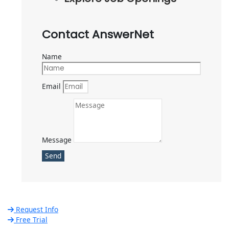
Contact AnswerNet
Name
Email
Message
Send
Request Info
Free Trial