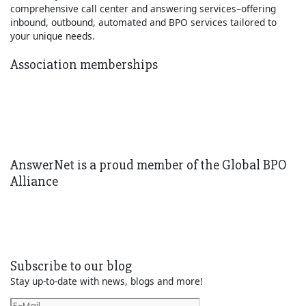
comprehensive call center and answering services–offering
inbound, outbound, automated and BPO services tailored to
your unique needs.
Learn More
Association memberships
AnswerNet is a proud member of the Global BPO
Alliance
Subscribe to our blog
Stay up-to-date with news, blogs and more!