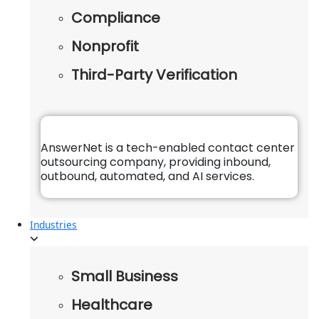
Compliance
Nonprofit
Third-Party Verification
AnswerNet is a tech-enabled contact center
outsourcing company, providing inbound,
outbound, automated, and AI services.
Industries
Small Business
Healthcare