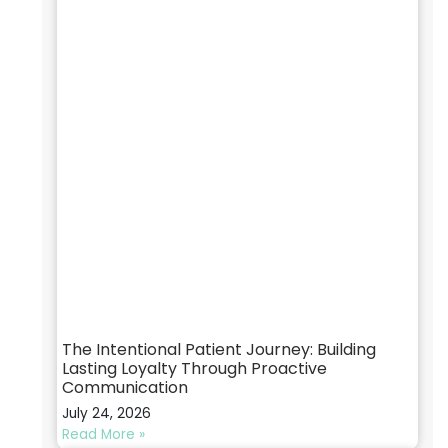
The Intentional Patient Journey: Building
Lasting Loyalty Through Proactive
Communication
July 24, 2026
Read More »