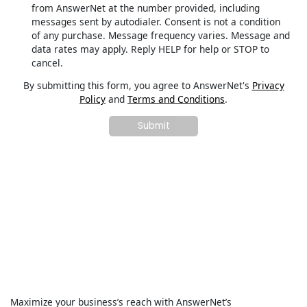
from AnswerNet at the number provided, including
messages sent by autodialer. Consent is not a condition
of any purchase. Message frequency varies. Message and
data rates may apply. Reply HELP for help or STOP to
cancel.
By submitting this form, you agree to AnswerNet's
Privacy
Policy
and
Terms and Conditions
.
Maximize your business’s reach with AnswerNet’s