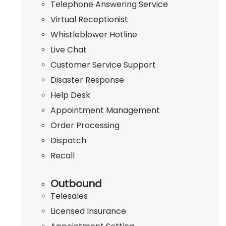
Telephone Answering Service
Virtual Receptionist
Whistleblower Hotline
Live Chat
Customer Service Support
Disaster Response
Help Desk
Appointment Management
Order Processing
Dispatch
Recall
Outbound
Telesales
Licensed Insurance