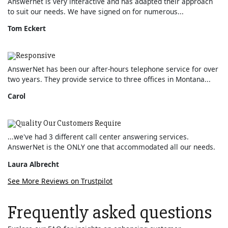
Answernet is very interactive and has adapted their approach
to suit our needs. We have signed on for numerous...
Tom Eckert
Responsive
AnswerNet has been our after-hours telephone service for over
two years. They provide service to three offices in Montana...
Carol
Quality Our Customers Require
...we've had 3 different call center answering services.
AnswerNet is the ONLY one that accommodated all our needs.
Laura Albrecht
See More Reviews on Trustpilot
Frequently asked questions