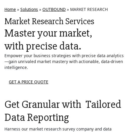
Home
»
Solutions
»
OUTBOUND
»
MARKET RESEARCH
Market Research Services
Master your market,
with precise data.
Empower your business strategies with precise data analytics
—gain unrivaled market mastery with actionable, data-driven
intelligence.
GET A PRICE QUOTE
Get Granular with
Tailored
Data Reporting
Harness our market research survey company and data