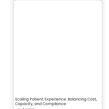
Scaling Patient Experience: Balancing Cost,
Capacity, and Compliance